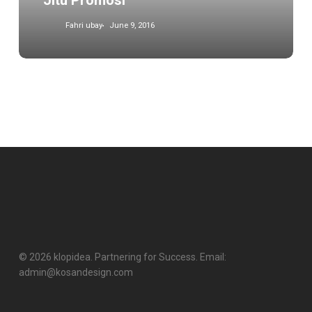
Jitu Promosi
Fahri ubay
June 9, 2016
© 2026 klopidea. Partnering for Success. Email:
admin@kosandesign.com