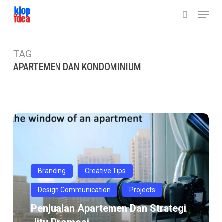
Skip
Menu
to
search
main
content
TAG
APARTEMEN DAN KONDOMINIUM
Penjualan
Apartemen
Dan
Strategi
Jitu
Branding
Creative Tips
Promosi
Design Communication
Projects
Penjualan Apartemen Dan Strategi