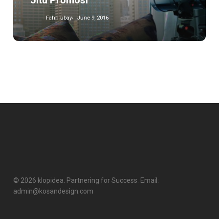
Jitu Promosi
Fahri ubay
June 9, 2016
© 2026 klopidea. Partnering for Success. Email:
admin@kosandesign.com