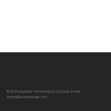
© 2026 klopidea. Partnering for Success. Email:
admin@kosandesign.com