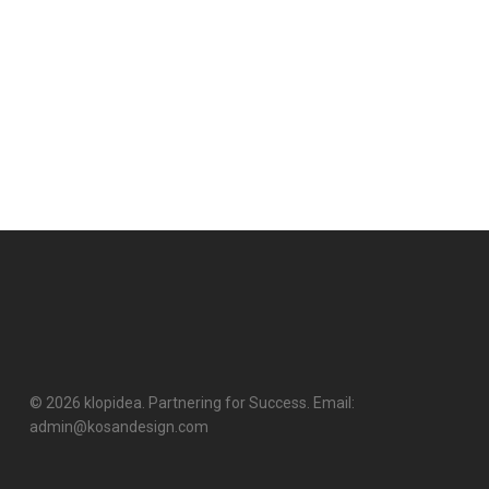
© 2026 klopidea. Partnering for Success. Email:
admin@kosandesign.com