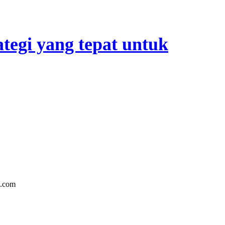
tegi yang tepat untuk
n.com