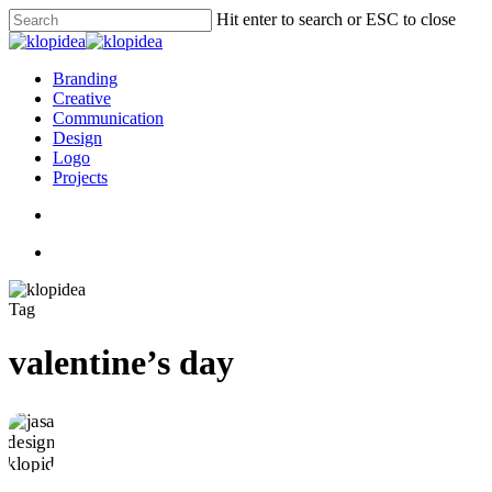
Skip
Hit enter to search or ESC to close
to
Close
main
Search
content
search
Menu
Branding
Creative
Communication
Design
Logo
Projects
search
Menu
Tag
valentine’s day