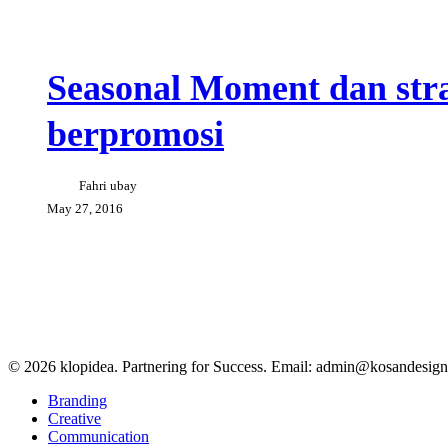
Seasonal
Creative Tips
Events
Moment
dan
Seasonal Moment dan stra
strategi
yang
berpromosi
tepat
untuk
berpromosi
Fahri ubay
May 27, 2016
© 2026 klopidea. Partnering for Success. Email: admin@kosandesig
Close
Branding
Menu
Creative
Communication