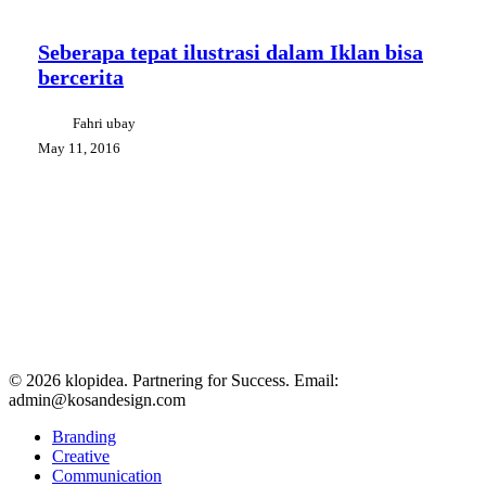
Seberapa
Creative Tips
Design Communication
tepat
ilustrasi
Seberapa tepat ilustrasi dalam Iklan bisa
dalam
bercerita
Iklan
bisa
bercerita
Fahri ubay
May 11, 2016
© 2026 klopidea. Partnering for Success. Email:
admin@kosandesign.com
Close
Branding
Menu
Creative
Communication