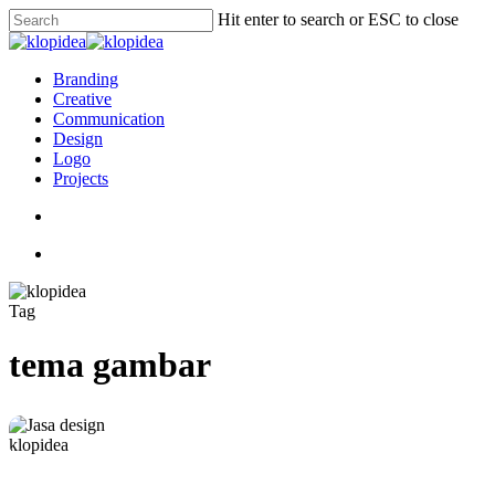
Skip
Hit enter to search or ESC to close
to
Close
main
Search
content
search
Menu
Branding
Creative
Communication
Design
Logo
Projects
search
Menu
Tag
tema gambar