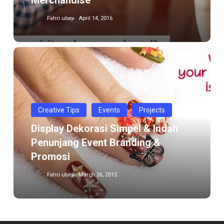
Merchandise
Fahri ubay
April 14, 2016
Display
Dekorasi
Simpel
&
Indah
Creative Tips
Events
Projects
Penunjang
Display Dekorasi Simpel & Indah
Event
Penunjang Event Branding &
Branding
Promosi
&
Promosi
Fahri ubay
March 26, 2015