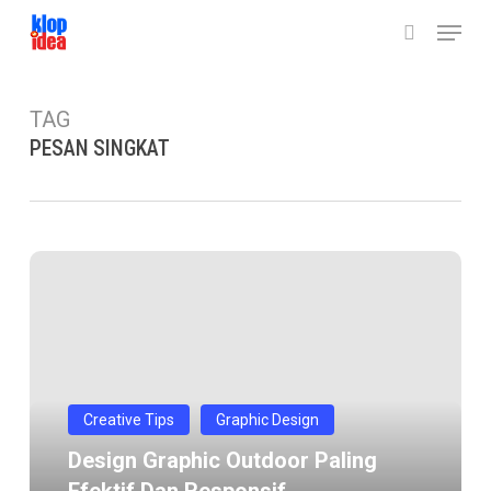
Skip
Menu
to
search
main
content
TAG
PESAN SINGKAT
Design
graphic
outdoor
paling
efektif
dan
Creative Tips
Graphic Design
responsif
Design Graphic Outdoor Paling