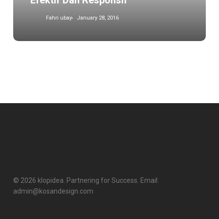
Efektif Dan Responsif
Fahri ubay
January 28, 2016
© 2026 klopidea. Partnering for Success. Email:
admin@kosandesign.com