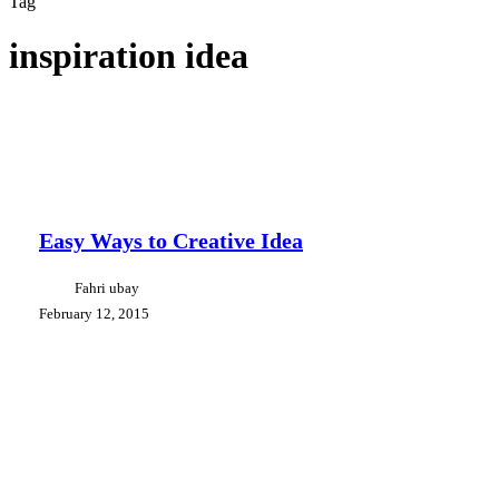
Tag
inspiration idea
Easy
Branding
Creative Tips
Design
Ways
Communication
to
Creative
Easy Ways to Creative Idea
Idea
Fahri ubay
February 12, 2015