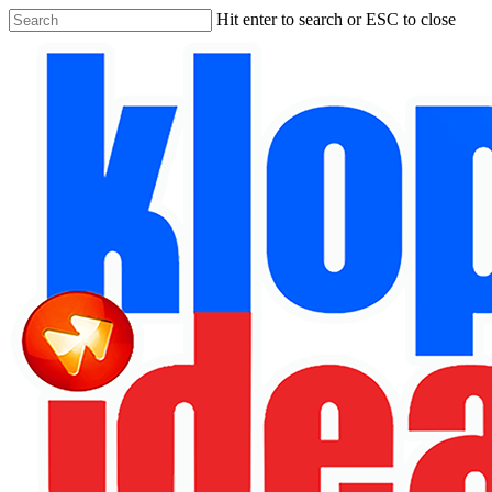
Skip
Hit enter to search or ESC to close
to
Close
main
Search
content