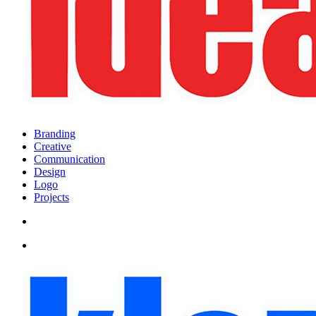
search
Menu
Branding
Creative
Communication
Design
Logo
Projects
search
Menu