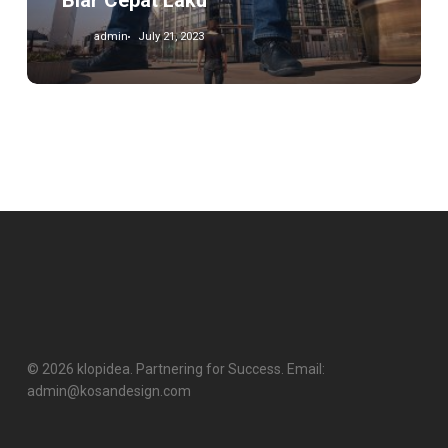
Biar Cepat Laku
admin
July 21, 2023
© 2026 klopidea. Partnering for Success. Email:
admin@kosandesign.com