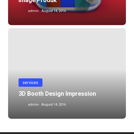
Image Produk
admin
August 14, 2016
3D
Booth
Design
Impression
services
3D Booth Design Impression
admin
August 14, 2016