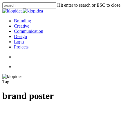
Skip
Hit enter to search or ESC to close
to
Close
main
Search
content
search
Menu
Branding
Creative
Communication
Design
Logo
Projects
search
Menu
Tag
brand poster
10
Design Communication