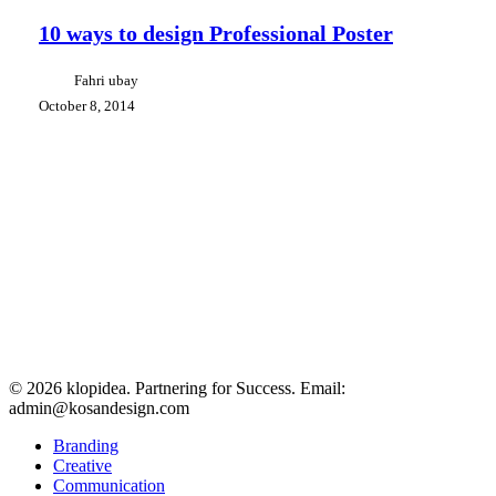
ways
to
10 ways to design Professional Poster
design
Professional
Fahri ubay
Poster
October 8, 2014
© 2026 klopidea. Partnering for Success. Email:
admin@kosandesign.com
Close
Branding
Menu
Creative
Communication