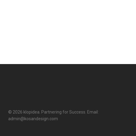
© 2026 klopidea. Partnering for Success. Email:
admin@kosandesign.com