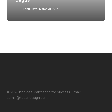
Bagus
Fahri ubay
March 31, 2014
© 2026 klopidea. Partnering for Success. Email:
admin@kosandesign.com