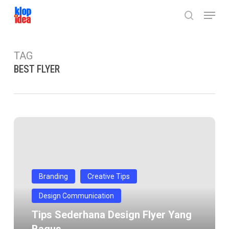
Skip
Menu
to
search
main
content
TAG
BEST FLYER
Tips
Sederhana
Design
Flyer
yang
Branding
Creative Tips
bagus
Design Communication
Tips Sederhana Design Flyer Yang