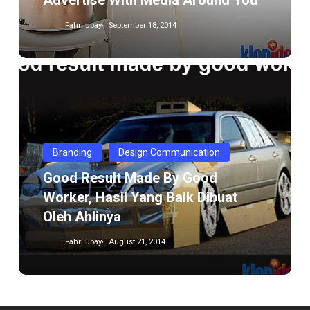
Advertise With Media Around You
Fahri ubay
September 18, 2014
Good
result
made
by
good
Branding
Design Communication
worker,
Good Result Made By Good
Hasil
Worker, Hasil Yang Baik Dibuat
yang
Oleh Ahlinya
Baik
dibuat
Fahri ubay
August 21, 2014
oleh
Ahlinya