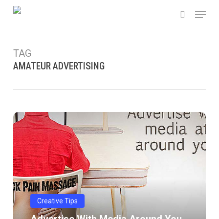
Skip
Menu
to
search
main
content
TAG
AMATEUR ADVERTISING
Advertise
with
media
around
you
Creative Tips