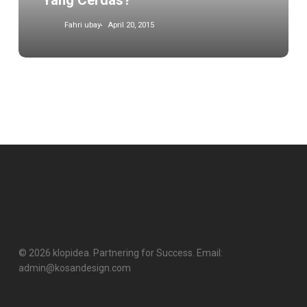
Yang Cerdas?
Fahri ubay
April 20, 2015
© 2026 klopidea. Partnering for Success. Email:
admin@kosandesign.com