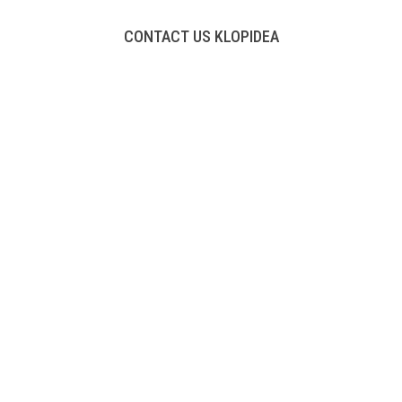
CONTACT US KLOPIDEA