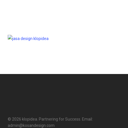
© 2026 klopidea. Partnering for Success. Email:
admin@kosandesign.com