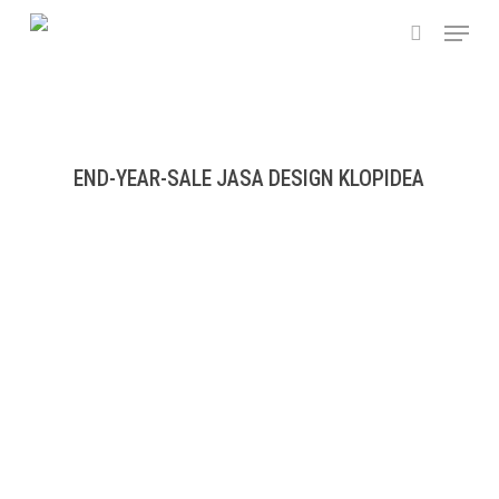
Skip
Menu
to
search
main
content
END-YEAR-SALE JASA DESIGN KLOPIDEA