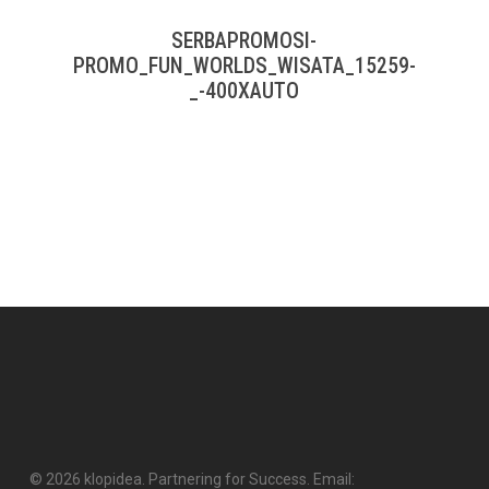
SERBAPROMOSI-
PROMO_FUN_WORLDS_WISATA_15259-
_-400XAUTO
© 2026 klopidea. Partnering for Success. Email: