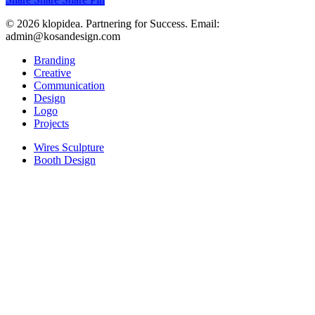
© 2026 klopidea. Partnering for Success. Email:
admin@kosandesign.com
Close
Branding
Menu
Creative
Communication
Design
Logo
Projects
Wires Sculpture
Booth Design