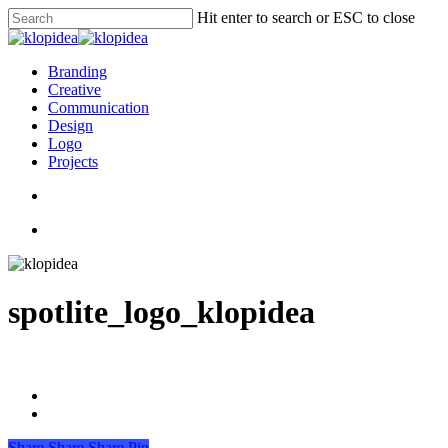
Skip
Hit enter to search or ESC to close
to
Close
main
Search
content
search
Menu
Branding
Creative
Communication
Design
Logo
Projects
search
Menu
spotlite_logo_klopidea
Share
Share
Share
Pin