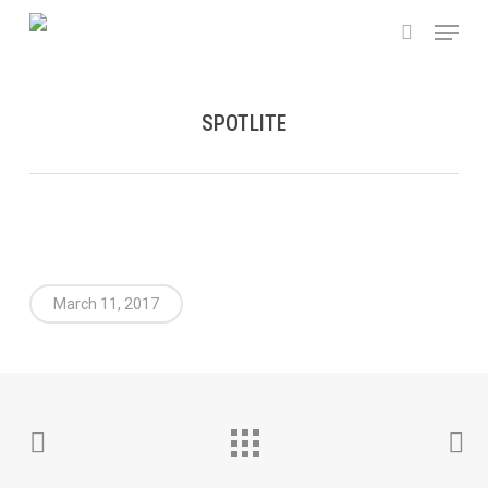
Skip
Menu
to
search
main
content
SPOTLITE
March 11, 2017