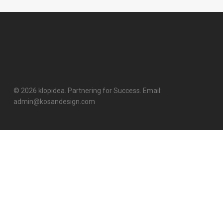
© 2026 klopidea. Partnering for Success. Email:
admin@kosandesign.com