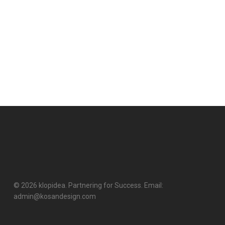
© 2026 klopidea. Partnering for Success. Email:
admin@kosandesign.com