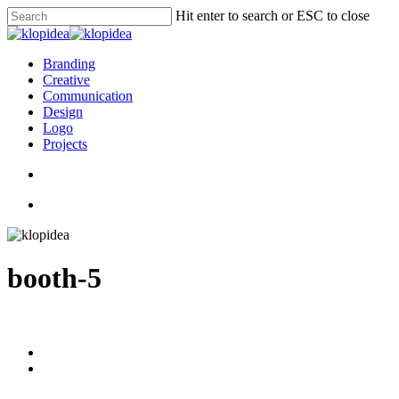
Skip
Hit enter to search or ESC to close
to
Close
main
Search
content
search
Menu
Branding
Creative
Communication
Design
Logo
Projects
search
Menu
booth-5