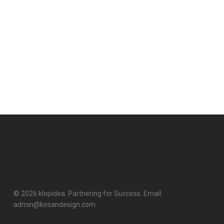
© 2026 klopidea. Partnering for Success. Email:
admin@kosandesign.com