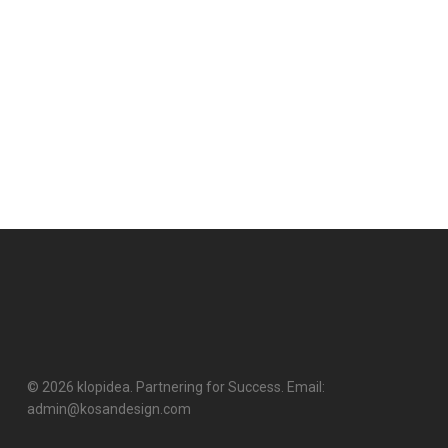
© 2026 klopidea. Partnering for Success. Email:
admin@kosandesign.com