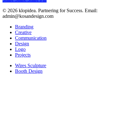
© 2026 klopidea. Partnering for Success. Email:
admin@kosandesign.com
Close
Branding
Menu
Creative
Communication
Design
Logo
Projects
Wires Sculpture
Booth Design