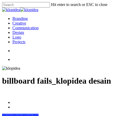
Skip
Hit enter to search or ESC to close
to
Close
main
Search
content
search
Menu
Branding
Creative
Communication
Design
Logo
Projects
search
Menu
billboard fails_klopidea desain
Share
Share
Share
Pin