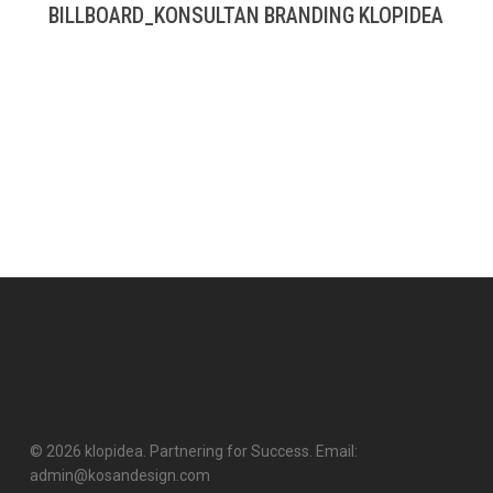
BILLBOARD_KONSULTAN BRANDING KLOPIDEA
© 2026 klopidea. Partnering for Success. Email:
admin@kosandesign.com