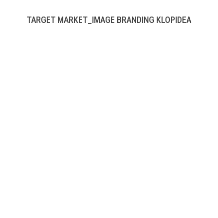
TARGET MARKET_IMAGE BRANDING KLOPIDEA