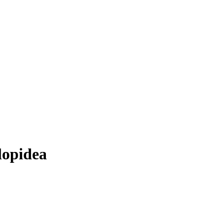
lopidea