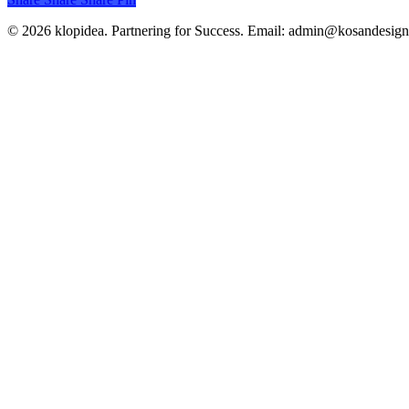
© 2026 klopidea. Partnering for Success. Email: admin@kosandesig
Close
Branding
Menu
Creative
Communication
Design
Logo
Projects
Wires Sculpture
Booth Design