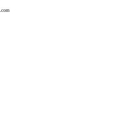
n.com