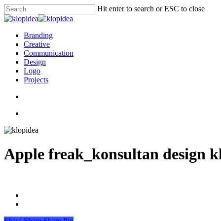
Skip
Hit enter to search or ESC to close
to
Close
main
Search
content
search
Menu
Branding
Creative
Communication
Design
Logo
Projects
search
Menu
Apple freak_konsultan design k
Share
Share
Share
Pin