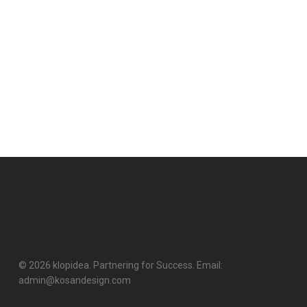
© 2026 klopidea. Partnering for Success. Email:
admin@kosandesign.com