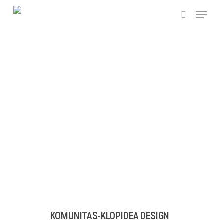
Skip
Menu
to
search
main
content
KOMUNITAS-KLOPIDEA DESIGN