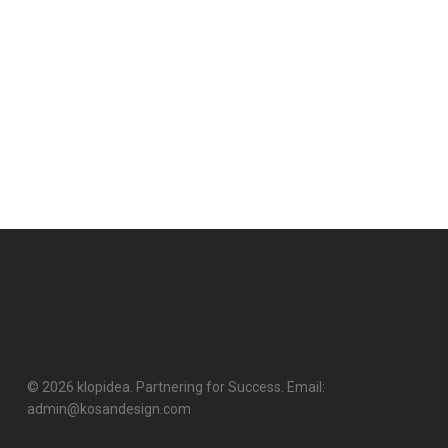
© 2026 klopidea. Partnering for Success. Email:
admin@kosandesign.com