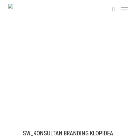
Skip
Menu
to
search
main
content
SW_KONSULTAN BRANDING KLOPIDEA