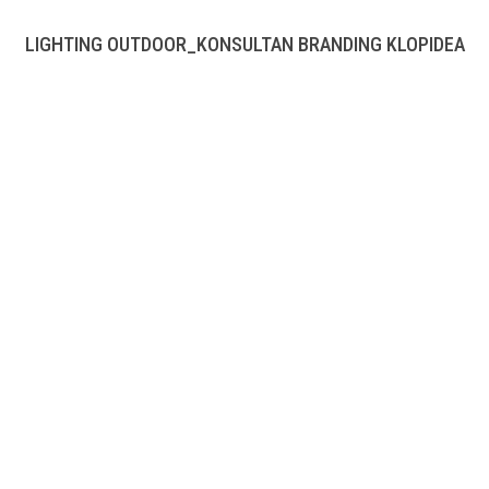
LIGHTING OUTDOOR_KONSULTAN BRANDING KLOPIDEA