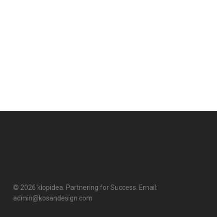
© 2026 klopidea. Partnering for Success. Email:
admin@kosandesign.com