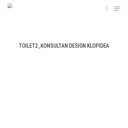
Skip
Menu
to
search
main
content
TOILET2_KONSULTAN DESIGN KLOPIDEA