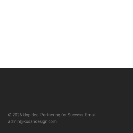
© 2026 klopidea. Partnering for Success. Email:
admin@kosandesign.com