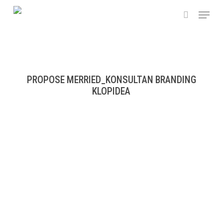
Skip
Menu
to
search
main
content
PROPOSE MERRIED_KONSULTAN BRANDING
KLOPIDEA